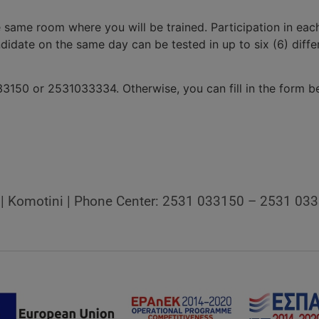
e same room where you will be trained. Participation in e
andidate on the same day can be tested in up to six (6) diff
3150 or 2531033334. Otherwise, you can fill in the form be
9 | Komotini | Phone Center: 2531 033150 – 2531 03