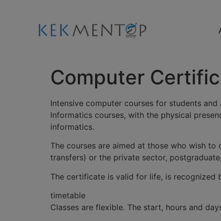
Computer Certific
Intensive computer courses for students and 
Informatics courses, with the physical presen
informatics.
The courses are aimed at those who wish to o
transfers) or the private sector, postgraduate
The certificate is valid for life, is recogniz
timetable
Classes are flexible. The start, hours and d