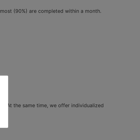
y most (90%) are completed within a month.
ts. At the same time, we offer individualized