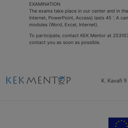
EXAMINATION
The exams take place in our center and in th
Internet, PowerPoint, Access) lasts 45 ‘. A c
modules (Word, Excel, Internet).
To participate, contact KEK Mentor at 253103
contact you as soon as possible.
K. Kavafi 