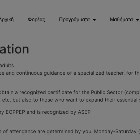
Αρχική
Φορέας
Προγράμματα
Μαθήματα
ation
adults
ce and continuous guidance of a specialized teacher, for the
btain a recognized certificate for the Public Sector (comp
, etc. but also to those who want to expand their essential s
ed by EOPPEP and is recognized by ASEP.
ays of attendance are determined by you. Monday-Saturday 