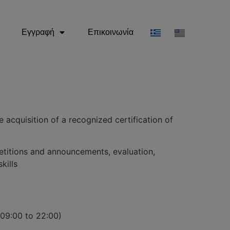
Εγγραφή
Επικοινωνία
 acquisition of a recognized certification of
etitions and announcements, evaluation,
kills
(09:00 to 22:00)