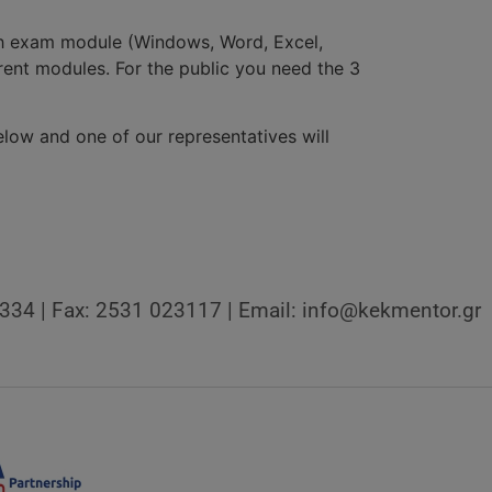
ach exam module (Windows, Word, Excel,
erent modules. For the public you need the 3
low and one of our representatives will
3334 | Fax: 2531 023117 | Email: info@kekmentor.gr